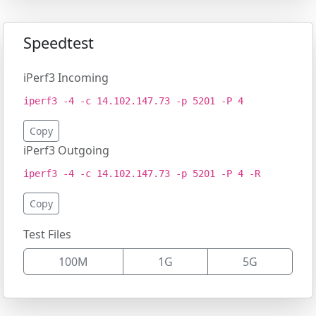
Speedtest
iPerf3 Incoming
iperf3 -4 -c 14.102.147.73 -p 5201 -P 4
Copy
iPerf3 Outgoing
iperf3 -4 -c 14.102.147.73 -p 5201 -P 4 -R
Copy
Test Files
100M
1G
5G