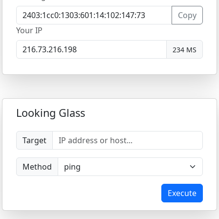
Copy
Your IP
234 MS
Looking Glass
Target
Method
Execute