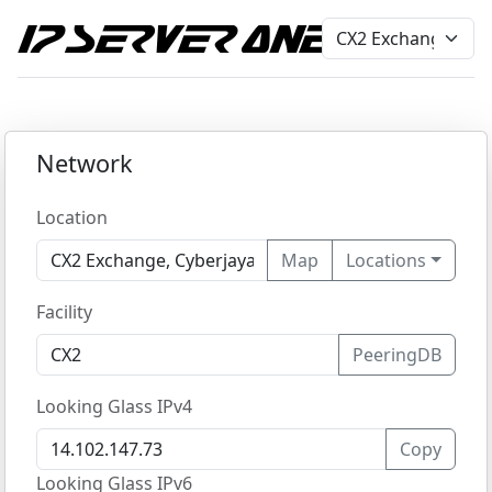
Network
Location
Map
Locations
Facility
PeeringDB
Looking Glass IPv4
Copy
Looking Glass IPv6